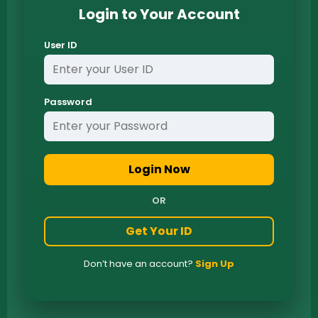
Login to Your Account
User ID
Password
Login Now
OR
Get Your ID
Don’t have an account?
Sign Up