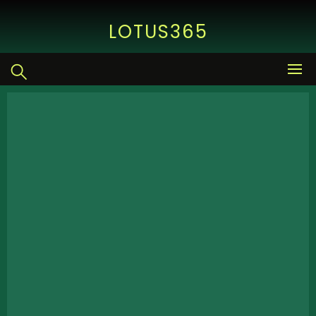
LOTUS365