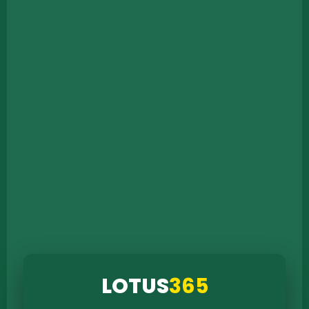
LOTUS
365